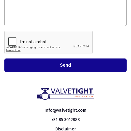
info@valvetight.com
+31 85 3012888
Disclaimer