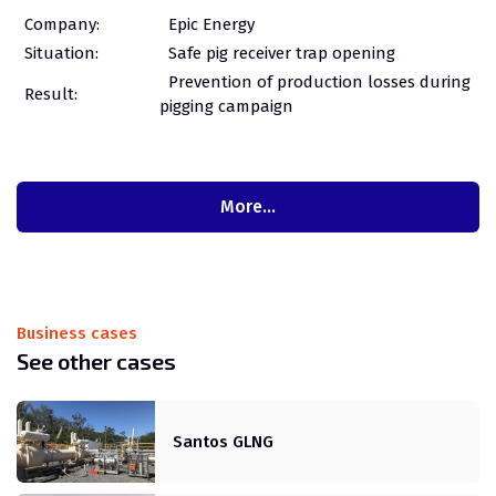
Company:
Epic Energy
Situation:
Safe pig receiver trap opening
Prevention of production losses during
Result:
pigging campaign
More…
Business cases
See other cases
Santos GLNG