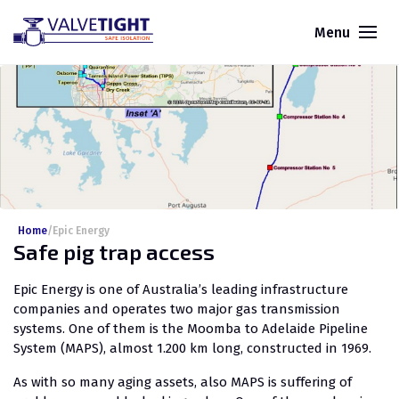
Menu
Home
/
Epic Energy
Safe pig trap access
Epic Energy is one of Australia’s leading infrastructure
companies and operates two major gas transmission
systems. One of them is the Moomba to Adelaide Pipeline
System (MAPS), almost 1.200 km long, constructed in 1969.
As with so many aging assets, also MAPS is suffering of