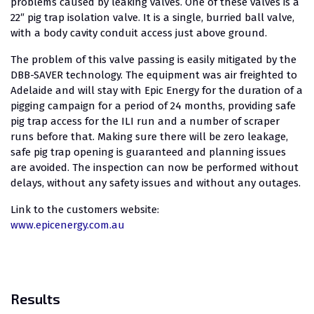
problems caused by leaking valves. One of these valves is a
22″ pig trap isolation valve. It is a single, burried ball valve,
with a body cavity conduit access just above ground.
The problem of this valve passing is easily mitigated by the
DBB-SAVER technology. The equipment was air freighted to
Adelaide and will stay with Epic Energy for the duration of a
pigging campaign for a period of 24 months, providing safe
pig trap access for the ILI run and a number of scraper
runs before that. Making sure there will be zero leakage,
safe pig trap opening is guaranteed and planning issues
are avoided. The inspection can now be performed without
delays, without any safety issues and without any outages.
Link to the customers website:
www.epicenergy.com.au
Results