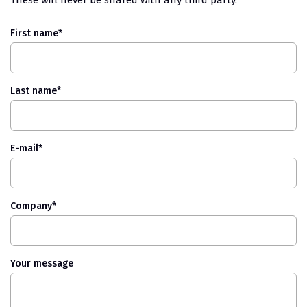
First name
*
Last name
*
E-mail
*
Company
*
Your message