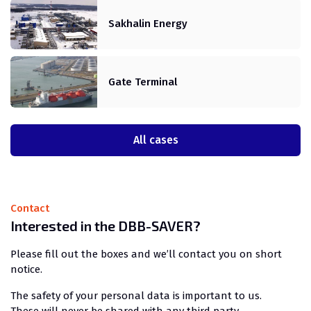
Sakhalin Energy
Gate Terminal
All cases
Contact
Interested in the DBB-SAVER?
Please fill out the boxes and we’ll contact you on short
notice.
The safety of your personal data is important to us.
These will never be shared with any third party.