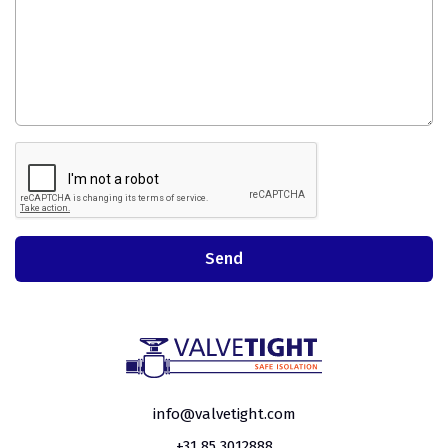
info@valvetight.com
+31 85 3012888