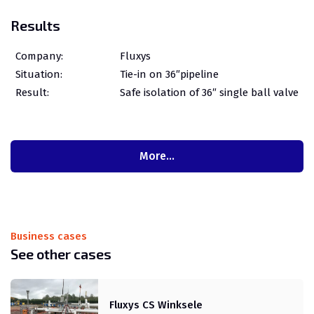
Results
Company:
Fluxys
Situation:
Tie-in on 36″pipeline
Result:
Safe isolation of 36″ single ball valve
More…
Business cases
See other cases
Fluxys CS Winksele