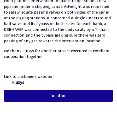
For a planned intervention to take into operation a new
pipeline under a shipping canal, Valvetight was requested
to safely isolate passing valves on both sides of the canal
at the pigging stations. It concerned a single underground
ball valve and its bypass on both sides. On each bank, a
DBB-SAVER was connected to the body cavity by a 1” drain
connection and the bypass making sure there was zero
passing of any gas towards the intervention location.
We thank Fluxys for another project executed in excellent
cooperation together.
Link to customers website:
Fluxys
location