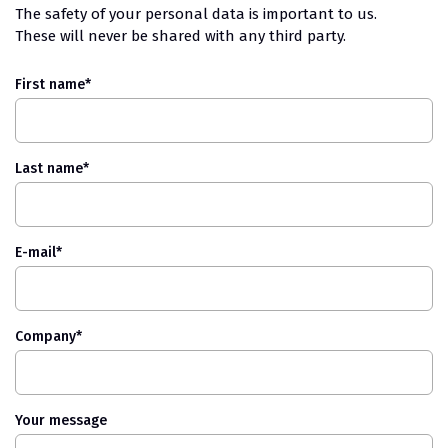
The safety of your personal data is important to us.
These will never be shared with any third party.
First name
*
Last name
*
E-mail
*
Company
*
Your message