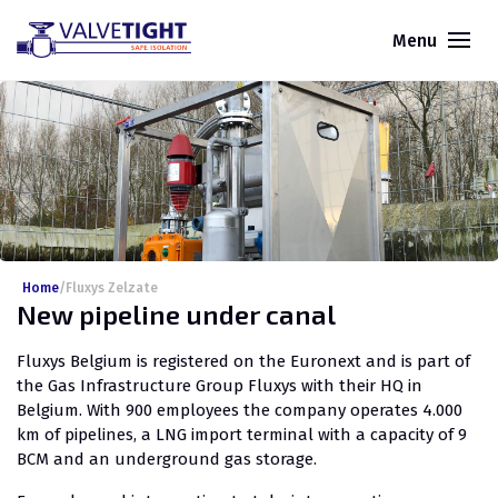
Menu
Home
/
Fluxys Zelzate
New pipeline under canal
Fluxys Belgium is registered on the Euronext and is part of
the Gas Infrastructure Group Fluxys with their HQ in
Belgium. With 900 employees the company operates 4.000
km of pipelines, a LNG import terminal with a capacity of 9
BCM and an underground gas storage.