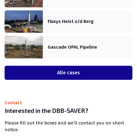
Fluxys Heist o/d Berg
Gascade OPAL Pipeline
Alle cases
Contact
Interested in the DBB-SAVER?
Please fill out the boxes and we’ll contact you on short
notice.